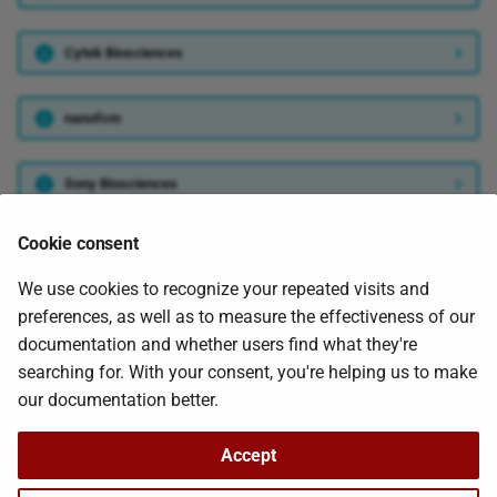
s
Cytek Biosciences
e
a
nanofcm
r
c
Sony Biosciences
h
Cookie consent
ThermoFisher Scientific
i
We use cookies to recognize your repeated visits and
n
preferences, as well as to measure the effectiveness of our
Was this page helpful?
g
documentation and whether users find what they're
searching for. With your consent, you're helping us to make
our documentation better.
Next
Accept
Install Requirements