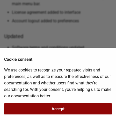
main menu bar.
License agreement added to interface
Account logout added to preferences
Updated
Software terms and conditions updated.
Support addresses and links updated.
Cookie consent
Software licensing libraries updated to Cryptlex 3.26
We use cookies to recognize your repeated visits and
preferences, as well as to measure the effectiveness of our
Was this page helpful?
documentation and whether users find what they're
searching for. With your consent, you're helping us to make
our documentation better.
Accept