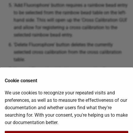
'Add Fluorophore' button requires a rainbow bead entry
to be selected from the rainbow bead table on the left-
hand side. This will open up the 'Cross Calibration GUI'
and allow for registering a cross calibration to the
selected rainbow bead entry.
'Delete Fluorophore' button deletes the currently
selected cross calibration from the cross calibration
table.
'Append Fluorophore' button opens up the 'Cross
Calibration GUI' and will overwrite the selected cross
Cookie consent
calibration bead entry
We use cookies to recognize your repeated visits and
preferences, as well as to measure the effectiveness of our
Was this page helpful?
documentation and whether users find what they're
searching for. With your consent, you're helping us to make
our documentation better.